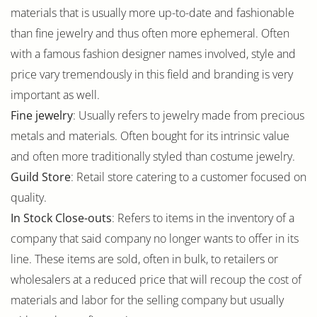
materials that is usually more up-to-date and fashionable
than fine jewelry and thus often more ephemeral. Often
with a famous fashion designer names involved, style and
price vary tremendously in this field and branding is very
important as well.
Fine jewelry
: Usually refers to jewelry made from precious
metals and materials. Often bought for its intrinsic value
and often more traditionally styled than costume jewelry.
Guild Store
: Retail store catering to a customer focused on
quality.
In Stock Close-outs
: Refers to items in the inventory of a
company that said company no longer wants to offer in its
line. These items are sold, often in bulk, to retailers or
wholesalers at a reduced price that will recoup the cost of
materials and labor for the selling company but usually