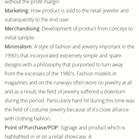
without the profit margin.
Marketing
: How product is sold to the retail jeweler and
subsequently to the end user.
Merchandising
: Development of product from concept to
initial sample.
Minimalism
: A style of fashion and jewelry important in the
1990's that incorporated extremely simple and spare
designs with a philosophy that purported to turn away
from the excesses of the 1980's. Fashion models in
magazines and on the runways often wore no jewelry at all
and as a result, the field of jewelry suffered a downturn
during this period. Particularly hard hit during this time was
the field of costume jewelry because of it's close alliance
with clothing fashion.
Point of Purchase/POP
: Signage and product which is
highlighted in or on a retail showcase. A