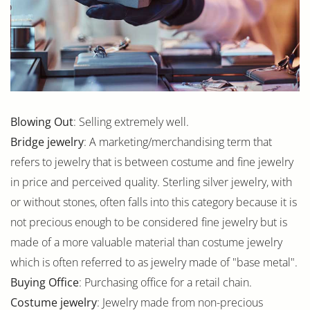
Blowing Out
: Selling extremely well.
Bridge jewelry
: A marketing/merchandising term that
refers to jewelry that is between costume and fine jewelry
in price and perceived quality. Sterling silver jewelry, with
or without stones, often falls into this category because it is
not precious enough to be considered fine jewelry but is
made of a more valuable material than costume jewelry
which is often referred to as jewelry made of "base metal".
Buying Office
: Purchasing office for a retail chain.
Costume jewelry
: Jewelry made from non-precious