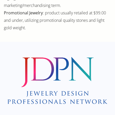
marketing/merchandising term.
Promotional Jewelry
: product usually retailed at $99.00
and under, utilizing promotional quality stones and light
gold weight.