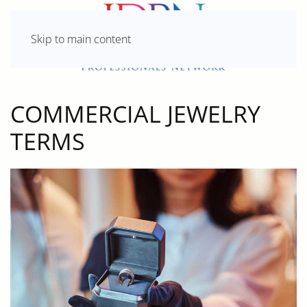
Skip to main content
COMMERCIAL JEWELRY
TERMS