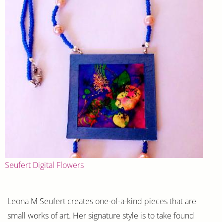
Seufert Digital Flowers
Leona M Seufert creates one-of-a-kind pieces that are
small works of art. Her signature style is to take found