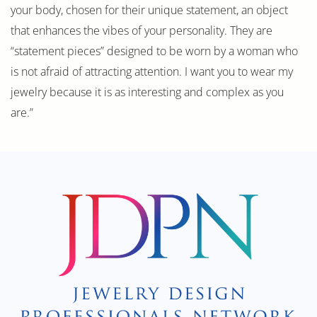
your body, chosen for their unique statement, an object
that enhances the vibes of your personality. They are
“statement pieces” designed to be worn by a woman who
is not afraid of attracting attention. I want you to wear my
jewelry because it is as interesting and complex as you
are.”