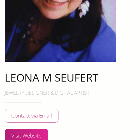
LEONA M SEUFERT
JEWELRY DESIGNER & DIGITAL ARTIST
Contact via Email
Visit Website