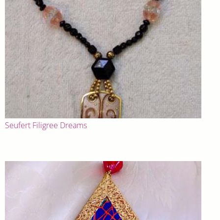
Seufert Filigree Dreams