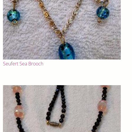
Seufert Sea Brooch