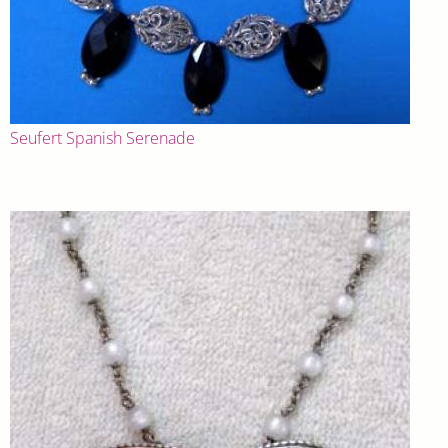
Seufert Spanish Serenade