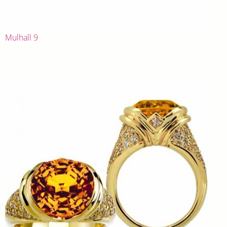
Mulhall 9