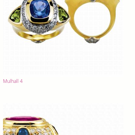
Mulhall 4