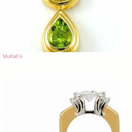
Mulhall 6