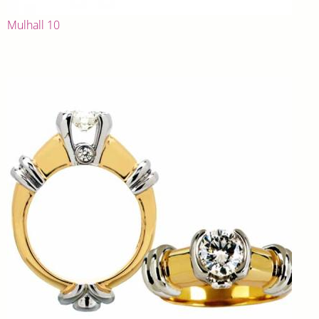
Mulhall 10