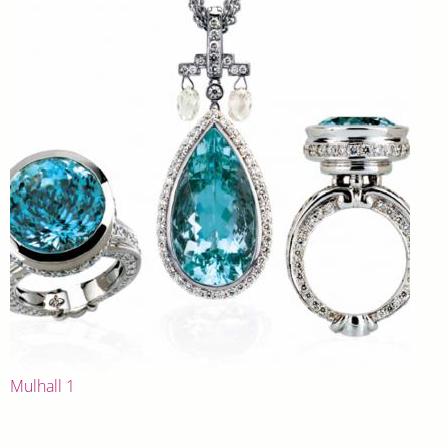
Mulhall 1