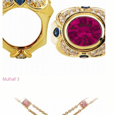
Mulhall 3