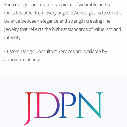
Each design she creates is a piece of wearable art that
looks beautiful from every angle. JoAnne’s goal is to strike a
balance between elegance and strength creating fine
jewelry that reflects the highest standards of value, art, and
integrity.
Custom Design Consultant Services are available by
appointment only.