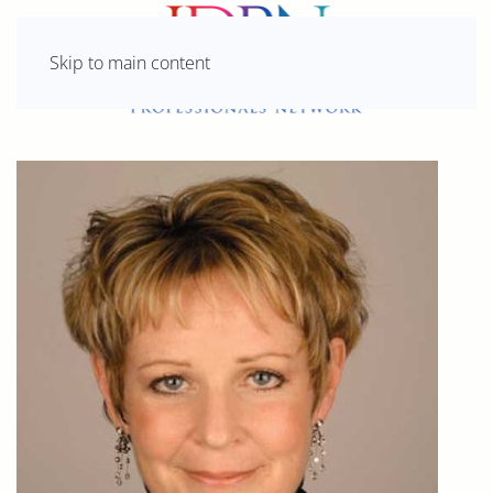
Skip to main content