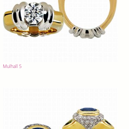
Mulhall 5