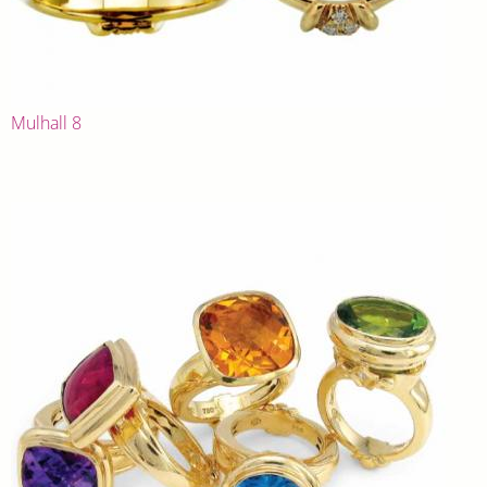
Mulhall 8