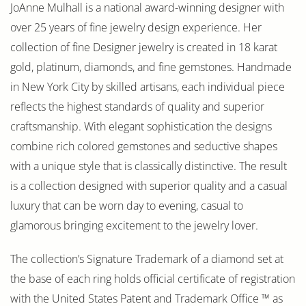
JoAnne Mulhall is a national award-winning designer with
over 25 years of fine jewelry design experience. Her
collection of fine Designer jewelry is created in 18 karat
gold, platinum, diamonds, and fine gemstones. Handmade
in New York City by skilled artisans, each individual piece
reflects the highest standards of quality and superior
craftsmanship. With elegant sophistication the designs
combine rich colored gemstones and seductive shapes
with a unique style that is classically distinctive. The result
is a collection designed with superior quality and a casual
luxury that can be worn day to evening, casual to
glamorous bringing excitement to the jewelry lover.
The collection’s Signature Trademark of a diamond set at
the base of each ring holds official certificate of registration
with the United States Patent and Trademark Office ™ as