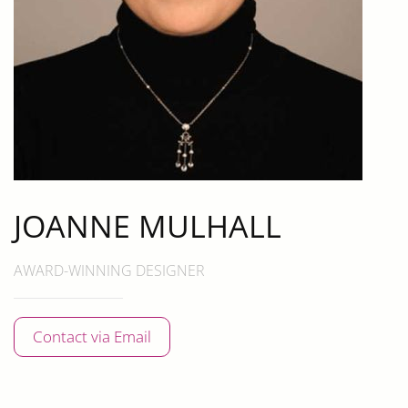
JOANNE MULHALL
AWARD-WINNING DESIGNER
Contact via Email