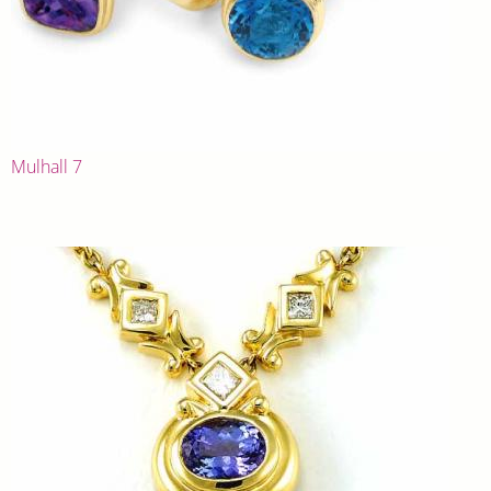
Mulhall 7