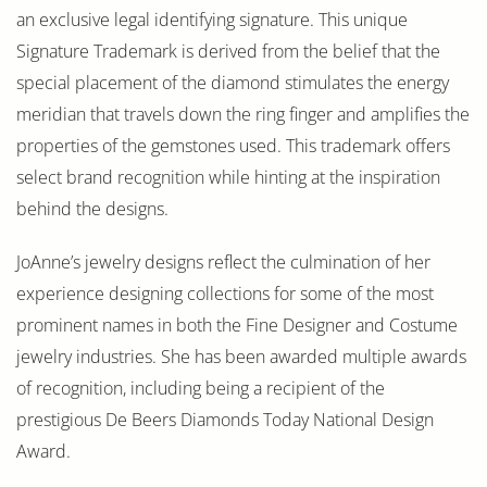
an exclusive legal identifying signature. This unique
Signature Trademark is derived from the belief that the
special placement of the diamond stimulates the energy
meridian that travels down the ring finger and amplifies the
properties of the gemstones used. This trademark offers
select brand recognition while hinting at the inspiration
behind the designs.
JoAnne’s jewelry designs reflect the culmination of her
experience designing collections for some of the most
prominent names in both the Fine Designer and Costume
jewelry industries. She has been awarded multiple awards
of recognition, including being a recipient of the
prestigious De Beers Diamonds Today National Design
Award.