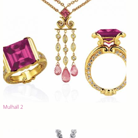
Mulhall 2